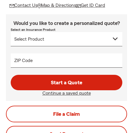
Contact Us
Map & Directions
Get ID Card
Would you like to create a personalized quote?
Select an Insurance Product
ZIP Code
Start a Quote
Continue a saved quote
File a Claim