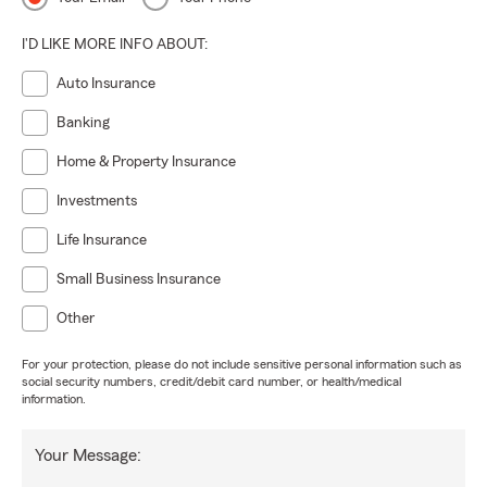
I'D LIKE MORE INFO ABOUT:
Auto Insurance
Banking
Home & Property Insurance
Investments
Life Insurance
Small Business Insurance
Other
For your protection, please do not include sensitive personal information such as
social security numbers, credit/debit card number, or health/medical
information.
Your Message: