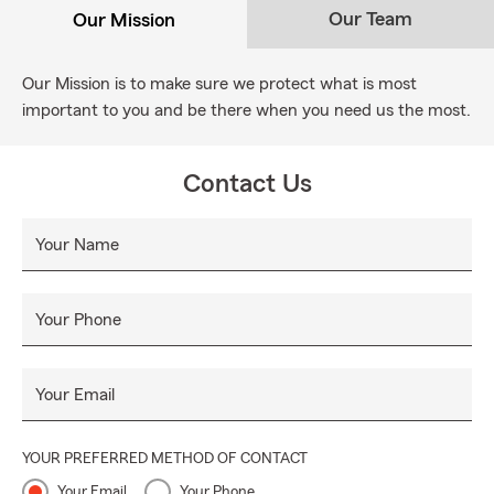
Our Team
Our Mission
Our Mission is to make sure we protect what is most
important to you and be there when you need us the most.
Contact Us
Your Name
Your Phone
Your Email
YOUR PREFERRED METHOD OF CONTACT
Your Email
Your Phone