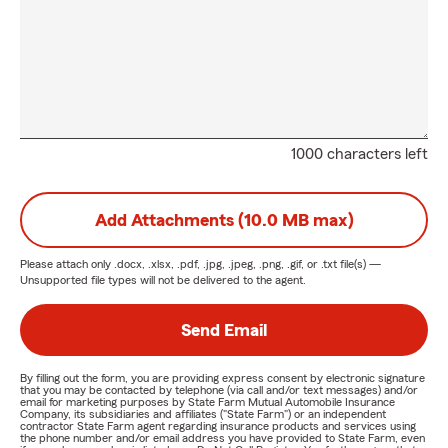
1000 characters left
Add Attachments (10.0 MB max)
Please attach only
.docx, .xlsx, .pdf, .jpg, .jpeg, .png, .gif, or .txt
file(s) —
Unsupported file types will not be delivered to the agent.
Send Email
By filling out the form, you are providing express consent by electronic signature
that you may be contacted by telephone (via call and/or text messages) and/or
email for marketing purposes by State Farm Mutual Automobile Insurance
Company, its subsidiaries and affiliates ("State Farm") or an independent
contractor State Farm agent regarding insurance products and services using
the phone number and/or email address you have provided to State Farm, even