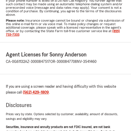
if your phone number is listed on a Do Not Call Registry. You further agree that
such contact may be made using an automatic telephone dialing system and/or
prerecorded voice (message and data rates may apply). Your consent is not a
condition of purchase. By continuing, you agree to the terms of the disclosures
above.
Please note:
Insurance coverage cannot be bound or changed via submission of
this online e-mail form or via voice mail. To make policy changes or request
additional coverage, please speak with a licensed representative in the agent's
office, or by contacting the State Farm toll-free customer service line at
(855)
733-7333
.
Agent Licenses for Sonny Anderson
CA-0G61132
AZ-3000847517
OR-3000847708
NV-3541460
If you are using a screen reader and having difficulty with this website
please call
(562) 429-1809
.
Disclosures
Prices vary by state. Options selected by customer; availability, amount of discounts,
savings and eligibility may vary.
Securities, insurance and annuity products are not FDIC insured, are not bank