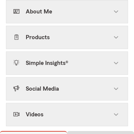
About Me
Products
Simple Insights®
Social Media
Videos