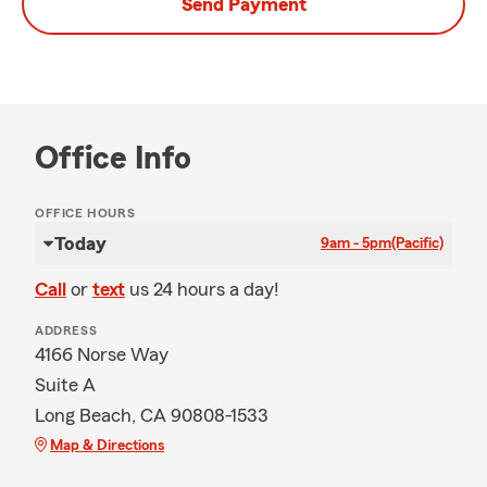
Send Payment
Office Info
OFFICE HOURS
Today
9am - 5pm
(Pacific)
Call
or
text
us 24 hours a day!
ADDRESS
4166 Norse Way
Suite A
Long Beach, CA 90808-1533
Map & Directions