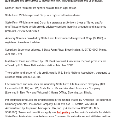
guaranteed and are subject to investment risk, including possible loss of principal.
Neither State Farm nor its agents provide tax or legal advice.
State Farm VP Management Corp. is a registered broker-dealer.
State Farm VP Management Corp. is a separate entity from those affiliated and/or
unaffiliated entities which provide advisory services, banking products and insurance
products. AP2026/06/0825
Advisory Services provided by State Farm Investment Management Corp. (SFIMC), a
registered investment adviser.
Securities Supervisor address: 1 State Farm Plaza, Bloomington, IL 61710-0001 Phone:
309-766-7819
Installment loans are offered by U.S. Bank National Association. Deposit products are
offered by U.S. Bank National Association. Member FDIC.
The creditor and issuer of this credit card is U.S. Bank National Association, pursuant to
a license from Visa U.S.A. Inc.
Life Insurance and annuities are issued by State Farm Life Insurance Company. (Not
Licensed in MA, NY, and WI) State Farm Life and Accident Assurance Company
(Licensed in New York and Wisconsin) Home Office, Bloomington, Illinois.
Pet insurance products are underwritten in the United States by American Pet Insurance
Company and ZPIC Insurance Company, 6100-4th Ave. S, Seattle, WA 98108.
Administered by Trupanion Managers USA, Inc. (CA license No. 0G22803, NPN
9588590). Terms and conditions apply, see
full policy
on Trupanion's website for details.
State Farm Mutual Automobile Insurance Company, its subsidiaries and affiliates, neither