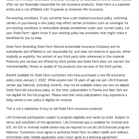
offer nor are financially responsible for pet insurance products. State Farm is a separate
entity and is not affiliated with Trupanion or American Pet Insurance.
Pre-existing conditions: If you currently have a pet medical insurance policy, switching
carriers or purchasing a new policy may affect certain provisions such as coverages for
pre-existing conditions or deductibles already established under your current policy. Let
your State Farm® agent know if your existing policy has provisions that might make it
beneficial for you to keep.
State Farm (including State Farm Mutual Automobile Insurance Company and its
subsidiaries and affiliates) is not responsible for, and does not endorse or approve, either
implicitly or explicitly, the content of any third party sites referenced in this material.
Products and services are offered by third parties and State Farm does not warrant the
merchantability, fitness or quality of the products and services of the third parties.
Benefit available for State Farm customers who have purchased a new life insurance
policy since January 1, 2022. While anyone over 18 years of age can join Life Enhanced,
certain app features, including rewards, may not be available unless you own an eligible
State Farm life insurance policy. At this time, policyholders in Florida and New York are
not eligible for the full program. Please note that some policyholders may experience a
delay before a new policy is eligible for rewards.
This is not a solicitation to buy or sell State Farm insurance products.
Life Enhanced participation subject to program eligibility and varies by state. Subject to
terms and conditions of the agreement. Life Enhanced app is available for Android and
iOS. An iOS or Android mobile device may be required to use all Life Enhanced program
features. Customers must agree to authorize State Farm to collect health and wellness
information data. Mobile application users must agree to a licensing agreement.