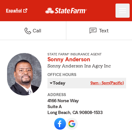
Español
Call
Text
STATE FARM® INSURANCE AGENT
Sonny Anderson
Sonny Anderson Ins Agcy Inc
OFFICE HOURS
Today
9am - 5pm
(Pacific)
ADDRESS
4166 Norse Way
Suite A
Long Beach, CA 90808-1533