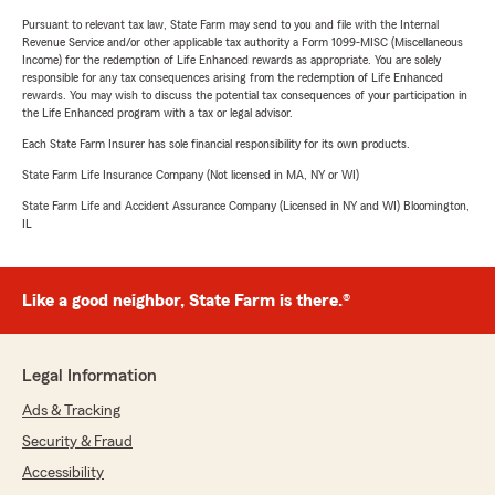
Pursuant to relevant tax law, State Farm may send to you and file with the Internal
Revenue Service and/or other applicable tax authority a Form 1099-MISC (Miscellaneous
Income) for the redemption of Life Enhanced rewards as appropriate. You are solely
responsible for any tax consequences arising from the redemption of Life Enhanced
rewards. You may wish to discuss the potential tax consequences of your participation in
the Life Enhanced program with a tax or legal advisor.
Each State Farm Insurer has sole financial responsibility for its own products.
State Farm Life Insurance Company (Not licensed in MA, NY or WI)
State Farm Life and Accident Assurance Company (Licensed in NY and WI) Bloomington,
IL
Like a good neighbor, State Farm is there.®
Legal Information
Ads & Tracking
Security & Fraud
Accessibility